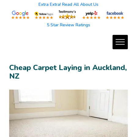
Extra Extra! Read All About Us
5 Star Review Ratings
Cheap Carpet Laying in Auckland,
NZ