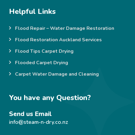
Helpful Links
Flood Repair – Water Damage Restoration
Flood Restoration Auckland Services
Flood Tips Carpet Drying
Flooded Carpet Drying
Carpet Water Damage and Cleaning
You have any Question?
Send us Email
info@steam-n-dry.co.nz