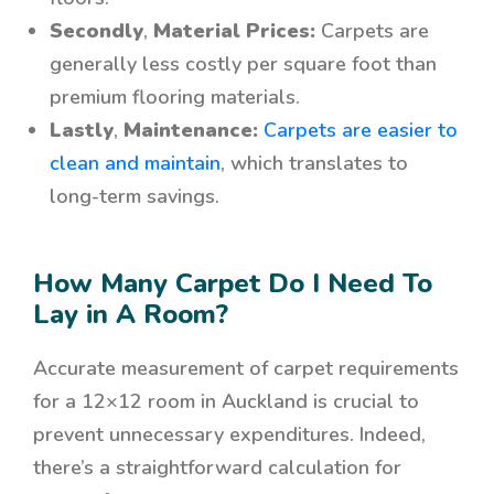
Secondly
,
Material Prices:
Carpets are
generally less costly per square foot than
premium flooring materials.
Lastly
,
Maintenance:
Carpets are easier to
clean and maintain
, which translates to
long-term savings.
How Many Carpet Do I Need To
Lay in A Room?
Accurate measurement of carpet requirements
for a 12×12 room in Auckland is crucial to
prevent unnecessary expenditures. Indeed,
there’s a straightforward calculation for