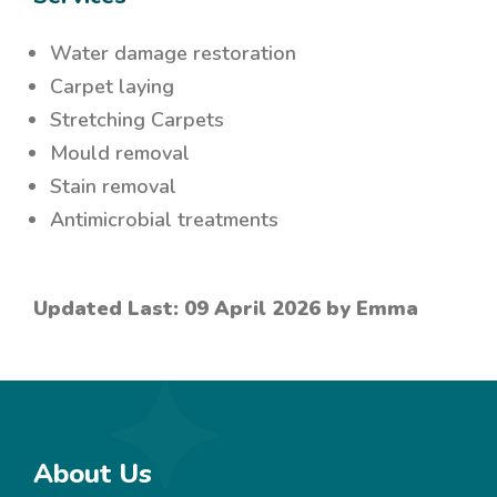
Water damage restoration
Carpet laying
Stretching Carpets
Mould removal
Stain removal
Antimicrobial treatments
Updated Last: 09 April 2026 by Emma
About Us