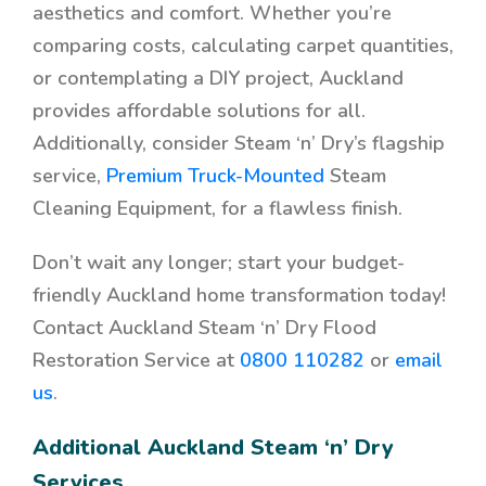
aesthetics and comfort. Whether you’re
comparing costs, calculating carpet quantities,
or contemplating a DIY project, Auckland
provides affordable solutions for all.
Additionally, consider Steam ‘n’ Dry’s flagship
service,
Premium Truck-Mounted
Steam
Cleaning Equipment, for a flawless finish.
Don’t wait any longer; start your budget-
friendly Auckland home transformation today!
Contact Auckland Steam ‘n’ Dry Flood
Restoration Service at
0800 110282
or
email
us
.
Additional Auckland Steam ‘n’ Dry
Services