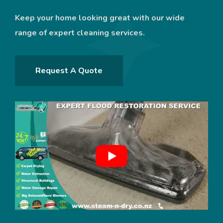
Keep your home looking great with our wide
range of expert cleaning services.
Request A Quote