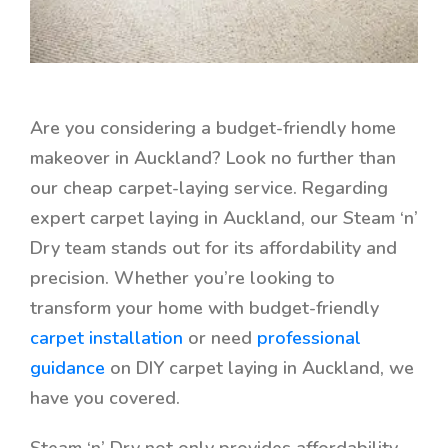
Are you considering a budget-friendly home
makeover in Auckland? Look no further than
our cheap carpet-laying service. Regarding
expert carpet laying in Auckland, our Steam ‘n’
Dry team stands out for its affordability and
precision. Whether you’re looking to
transform your home with
budget-friendly
carpet installation
or need
professional
guidance
on DIY carpet laying in Auckland, we
have you covered.