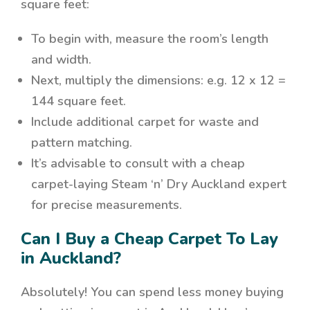
square feet:
To begin with
, measure the room’s length
and width.
Next
, multiply the dimensions: e.g. 12 x 12 =
144 square feet.
Include additional carpet for waste and
pattern matching.
It’s advisable to consult with a cheap
carpet-laying Steam ‘n’ Dry Auckland expert
for precise measurements.
Can I Buy a Cheap Carpet To Lay
in Auckland?
Absolutely! You can spend less money buying