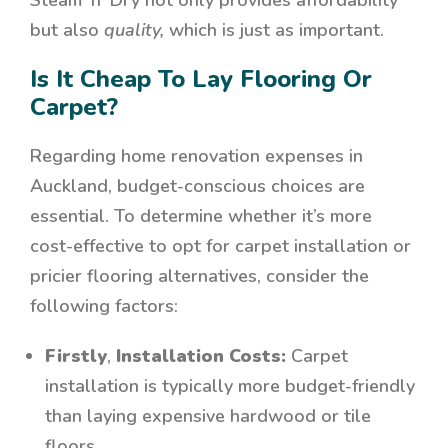
Steam ‘n’ Dry not only provides affordability
but also
quality,
which is just as important.
Is It Cheap To Lay Flooring Or
Carpet?
Regarding home renovation expenses in
Auckland, budget-conscious choices are
essential. To determine whether it’s more
cost-effective to opt for carpet installation or
pricier flooring alternatives, consider the
following factors:
Firstly
,
Installation Costs:
Carpet
installation is typically more budget-friendly
than laying expensive hardwood or tile
floors.