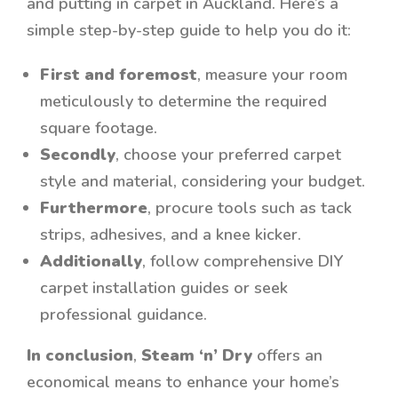
and putting in carpet in Auckland. Here’s a
simple step-by-step guide to help you do it:
First and foremost
, measure your room
meticulously to determine the required
square footage.
Secondly
, choose your preferred carpet
style and material, considering your budget.
Furthermore
, procure tools such as tack
strips, adhesives, and a knee kicker.
Additionally
, follow comprehensive DIY
carpet installation guides or seek
professional guidance.
In conclusion
,
Steam ‘n’ Dry
offers an
economical means to enhance your home’s