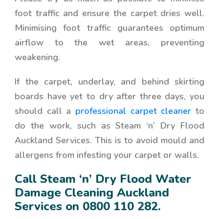
foot traffic and ensure the carpet dries well.
Minimising foot traffic guarantees optimum
airflow to the wet areas, preventing
weakening.
If the carpet, underlay, and behind skirting
boards have yet to dry after three days, you
should call a
professional carpet cleaner
to
do the work, such as
Steam ‘n’ Dry Flood
Auckland Services
. This is to avoid mould and
allergens from infesting your carpet or walls.
Call Steam ‘n’ Dry Flood Water
Damage Cleaning Auckland
Services on
0800 110 282
.