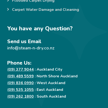
Flooded Carpet Drying
Carpet Water Damage and Cleaning
You have any Question?
Send us Email
info@steam-n-dry.co.nz
Phone Us:
(09) 377 9044
: Auckland City
(09) 489 5599
: North Shore Auckland
(09) 836 0990
: West Auckland
(09) 535 1055
: East Auckland
(09) 262 1800
: South Auckland