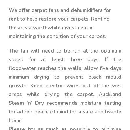
We offer carpet fans and dehumidifiers for
rent to help restore your carpets. Renting
these is a worthwhile investment in
maintaining the condition of your carpet.
The fan will need to be run at the optimum
speed for at least three days. If the
floodwater reaches the walls, allow five days
minimum drying to prevent black mould
growth. Keep electric wires out of the wet
areas while drying the carpet. Auckland
Steam ‘n’ Dry recommends moisture testing
for added peace of mind for a safe and livable
home.
Please try as much as possible to minimise