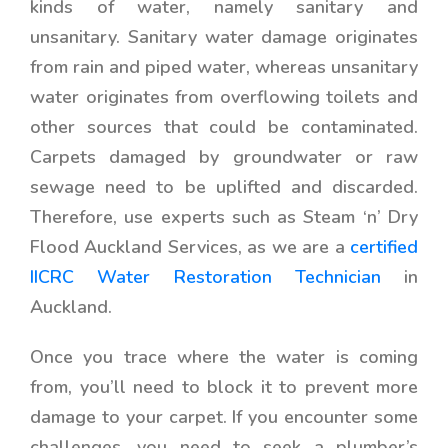
kinds of water, namely sanitary and
unsanitary. Sanitary water damage originates
from rain and piped water, whereas unsanitary
water originates from overflowing toilets and
other sources that could be contaminated.
Carpets damaged by groundwater or raw
sewage need to be uplifted and discarded.
Therefore, use experts such as Steam ‘n’ Dry
Flood Auckland Services, as we are a
certified
IICRC Water Restoration Technician
in
Auckland.
Once you trace where the water is coming
from, you’ll need to block it to prevent more
damage to your carpet. If you encounter some
challenges, you need to seek a plumber’s