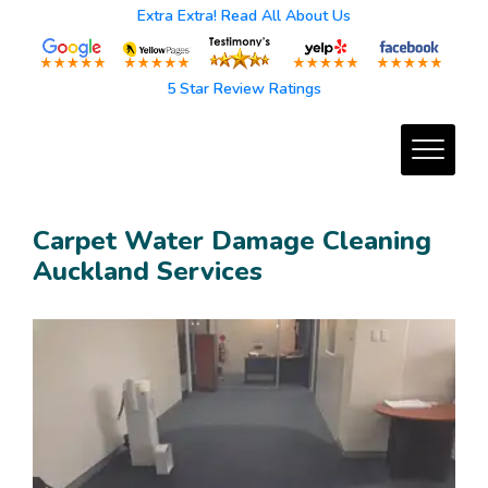
Extra Extra! Read All About Us
5 Star Review Ratings
Carpet Water Damage Cleaning
Auckland Services