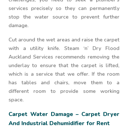
services precisely so they can permanently
stop the water source to prevent further
damage.
Cut around the wet areas and raise the carpet
with a utility knife. Steam ‘n’ Dry Flood
Auckland Services recommends removing the
underlay to ensure that the carpet is lifted,
which is a service that we offer. If the room
has tables and chairs, move them to a
different room to provide some working
space.
Carpet Water Damage – Carpet Dryer
And Industrial Dehumidifier for Rent