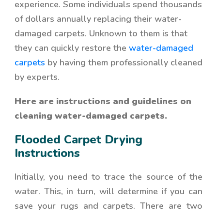
experience
. Some individuals spend thousands
of dollars annually replacing their water-
damaged carpets. Unknown to them is that
they can quickly restore the
water-damaged
carpets
by having them professionally cleaned
by experts.
Here are instructions and guidelines on
cleaning water-damaged carpets.
Flooded Carpet Drying
Instructions
Initially, you need to trace the source of the
water. This, in turn, will determine if you can
save your rugs and carpets. There are two