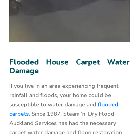
Flooded House Carpet Water
Damage
If you live in an area experiencing frequent
rainfall and floods, your home could be
susceptible to water damage and
flooded
carpets.
Since 1987, Steam ‘n’ Dry Flood
Auckland Services has had the necessary
carpet water damage and flood restoration