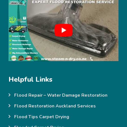
Helpful Links
Flood Repair – Water Damage Restoration
Flood Restoration Auckland Services
Flood Tips Carpet Drying