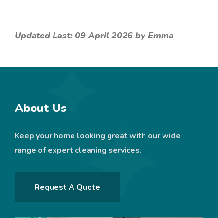
Updated Last: 09 April 2026 by Emma
About Us
Keep your home looking great with our wide
range of expert cleaning services.
Request A Quote